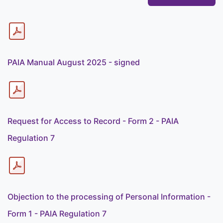
PAIA Manual August 2025 - signed
Request for Access to Record - Form 2 - PAIA
Regulation 7
Objection to the processing of Personal Information -
Form 1 - PAIA Regulation 7