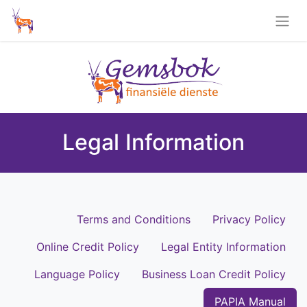
Legal Information
Terms and Conditions
Privacy Policy
Online Credit Policy
Legal Entity Information
Language Policy
Business Loan Credit Policy
PAPIA Manual